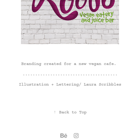
Branding created for a new vegan cafe.
......................................
Illustration + Lettering/
Laura Scribbles
↑
Back to Top