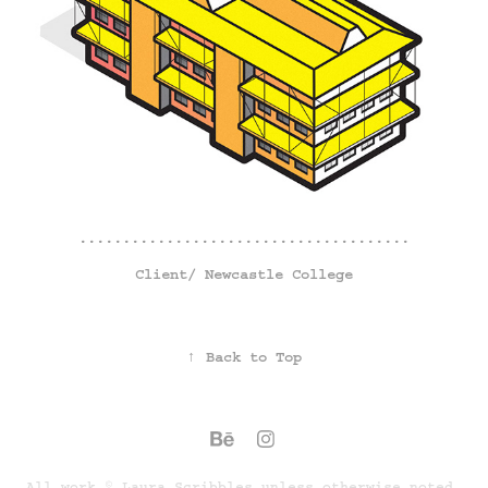
......................................
Client/
Newcastle College
↑
Back to Top
All work © Laura Scribbles unless otherwise noted.