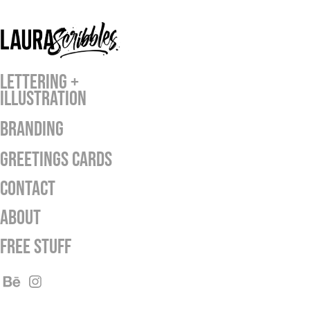
LETTERING +
ILLUSTRATION
BRANDING
GREETINGS CARDS
Contact
ABOUT
Free Stuff