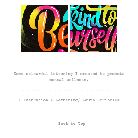
Some colourful lettering I created to promote
mental wellness.
......................................
Illustration + Lettering/
Laura Scribbles
↑
Back to Top